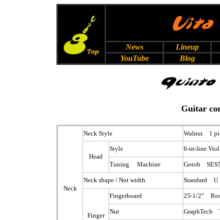
News
Lineup
YouTube
Blog
Guitar co
Neck Style
Walnut 1 pi
Style
6-in-line Vio
Head
Tuning Machine
Gotoh SES5
Neck shape / Nut width
Standard U
Neck
Fingerboard
25-1/2” Ro
Nut
GraphTech 
Finger