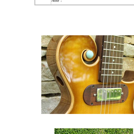
Note：