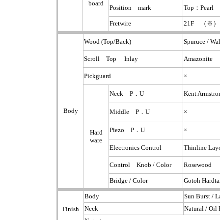
board
Position mark
Top：Pearl 
Fretwire
21F （※）
Wood (Top/Back)
Spuruce / Wa
Scroll Top Inlay
Amazonite
Pickguard
×
Neck P．U
Kent Armstr
Body
Middle P．U
×
Piezo P．U
×
Hard
ware
Electronics Control
Thinline La
Control Knob / Color
Rosewood
Bridge / Color
Gotoh Hardta
Body
Sun Burst / L
Neck
Natural / Oil 
Finish